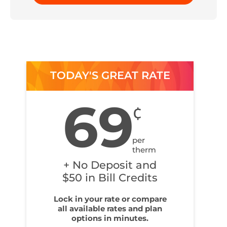
TODAY'S GREAT RATE
69
¢
per
therm
+ No Deposit and
$50 in Bill Credits
Lock in your rate or compare
all available rates and plan
options in minutes.