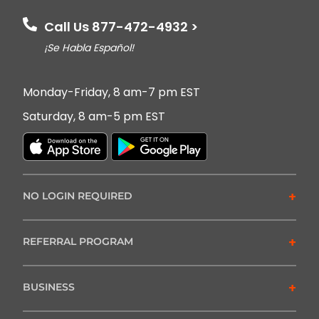
Call Us 877-472-4932 >
¡Se Habla Español!
Monday-Friday, 8 am-7 pm EST
Saturday, 8 am-5 pm EST
+
NO LOGIN REQUIRED
+
REFERRAL PROGRAM
+
BUSINESS