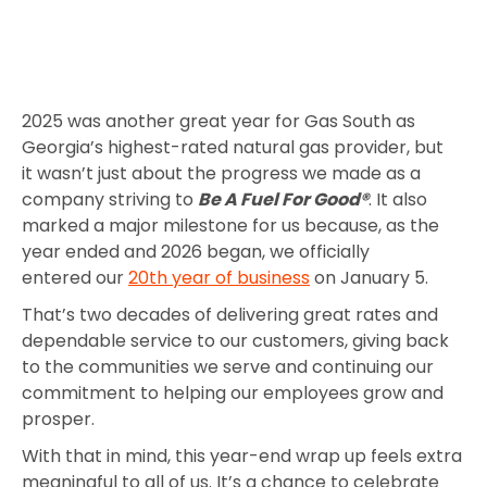
2025 was another great year for Gas South as
Georgia’s highest-rated natural gas provider, but
it wasn’t just about the progress we made as a
company striving to
Be A Fuel For Good®
. It also
marked a major milestone for us because, as the
year ended and 2026 began, we officially
entered our
20th year of business
on January 5.
That’s two decades of delivering great rates and
dependable service to our customers, giving back
to the communities we serve and continuing our
commitment to helping our employees grow and
prosper.
With that in mind, this year-end wrap up feels extra
meaningful to all of us. It’s a chance to celebrate