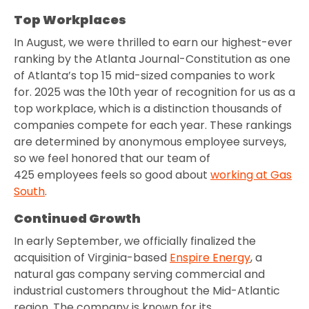
Top Workplaces
In August, we were thrilled to earn our highest-ever
ranking by the Atlanta Journal-Constitution as one
of Atlanta’s top 15 mid-sized companies to work
for. 2025 was the 10th year of recognition for us as a
top workplace, which is a distinction thousands of
companies compete for each year. These rankings
are determined by anonymous employee surveys,
so we feel honored that our team of
425 employees feels so good about
working at Gas
South
.
Continued Growth
In early September, we officially finalized the
acquisition of Virginia-based
Enspire Energy
, a
natural gas company serving commercial and
industrial customers throughout the Mid-Atlantic
region. The company is known for its