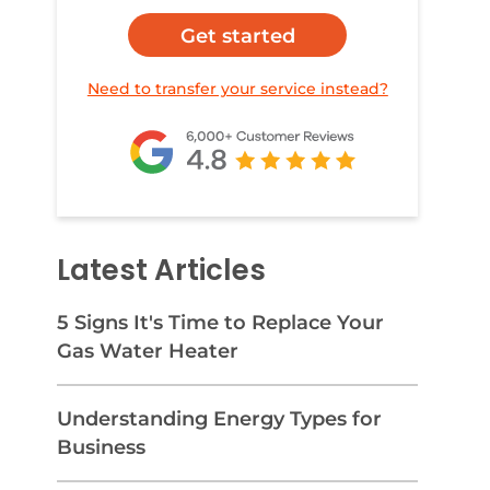
Get started
Need to transfer your service instead?
Latest Articles
5 Signs It's Time to Replace Your
Gas Water Heater
Understanding Energy Types for
Business