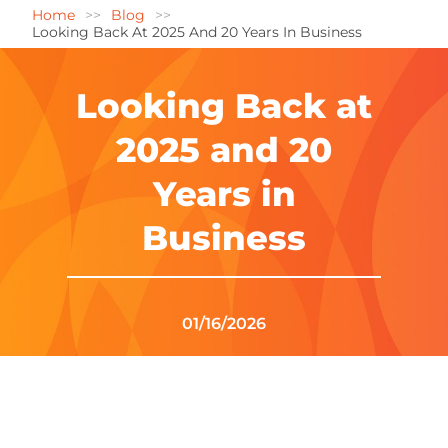
Home
Blog
Looking Back At 2025 And 20 Years In Business
Looking Back at
2025 and 20
Years in
Business
01/16/2026