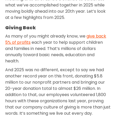
what we’ve accomplished together in 2025 while
moving boldly ahead into our 20th year. Let’s look
at a few highlights from 2025.
Giving Back
As many of you might already know, we
give back
5% of profits
each year to help support children
and families in need. That’s millions of dollars
annually toward basic needs, education and
health.
And 2025 was no different, except to say we had
another record year on this front, donating $5.8
million to our nonprofit partners and bringing our
20-year donation total to almost $26 million. In
addition to that, our employees volunteered 1,800
hours with these organizations last year, proving
that our company culture of giving is more than just
words. It’s something we live out every day.