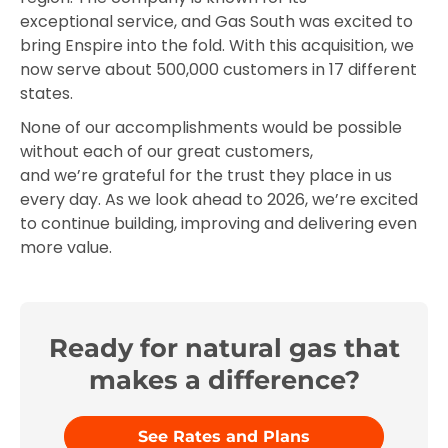
exceptional service, and Gas South was excited to
bring Enspire into the fold. With this acquisition, we
now serve about 500,000 customers in 17 different
states.
None of our accomplishments would be possible
without each of our great customers,
and we’re grateful for the trust they place in us
every day. As we look ahead to 2026, we’re excited
to continue building, improving and delivering even
more value.
Ready for natural gas that
makes a difference?
See Rates and Plans