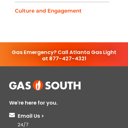
Culture and Engagement
Gas Emergency? Call Atlanta Gas Light
at 877-427-4321
We're here for you.
Email Us >
24/7