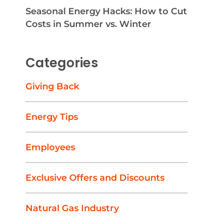
Seasonal Energy Hacks: How to Cut
Costs in Summer vs. Winter
Categories
Giving Back
Energy Tips
Employees
Exclusive Offers and Discounts
Natural Gas Industry