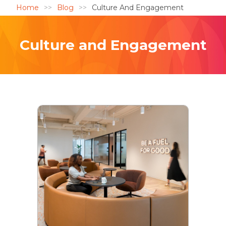
Home
Blog
Culture And Engagement
Culture and Engagement