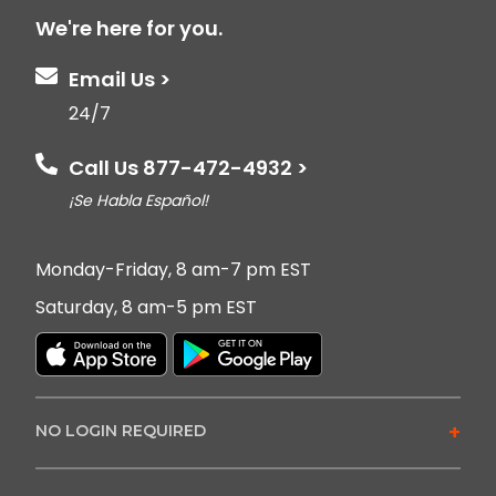
We're here for you.
Email Us >
24/7
Call Us 877-472-4932 >
¡Se Habla Español!
Monday-Friday, 8 am-7 pm EST
Saturday, 8 am-5 pm EST
+
NO LOGIN REQUIRED