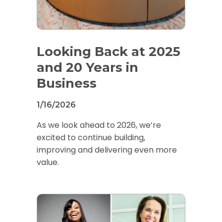
Looking Back at 2025
and 20 Years in
Business
1/16/2026
As we look ahead to 2026, we’re
excited to continue building,
improving and delivering even more
value.