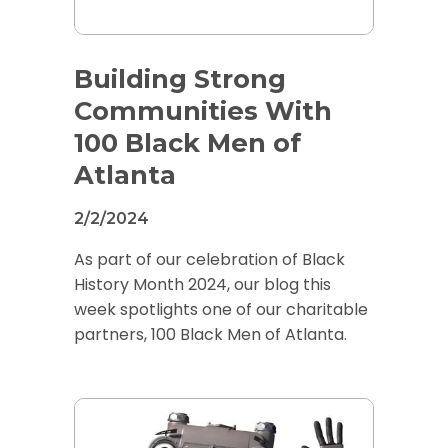
Building Strong
Communities With
100 Black Men of
Atlanta
2/2/2024
As part of our celebration of Black
History Month 2024, our blog this
week spotlights one of our charitable
partners, 100 Black Men of Atlanta.