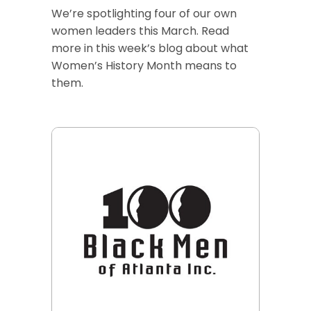
We’re spotlighting four of our own
women leaders this March. Read
more in this week’s blog about what
Women’s History Month means to
them.