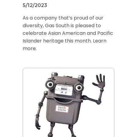
5/12/2023
As a company that’s proud of our
diversity, Gas South is pleased to
celebrate Asian American and Pacific
Islander heritage this month. Learn
more.