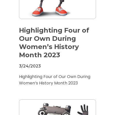
Highlighting Four of
Our Own During
Women’s History
Month 2023
3/24/2023
Highlighting Four of Our Own During
Women’s History Month 2023