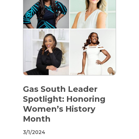
Gas South Leader
Spotlight: Honoring
Women’s History
Month
3/1/2024