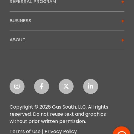
+
REFERRAL PROGRAM
+
BUSINESS
+
ABOUT
Copyright © 2026 Gas South, LLC. All rights
reserved. Do not reuse text and graphics
without prior written permission.
Terms of Use
|
Privacy Policy