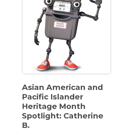
Asian American and
Pacific Islander
Heritage Month
Spotlight: Catherine
B.