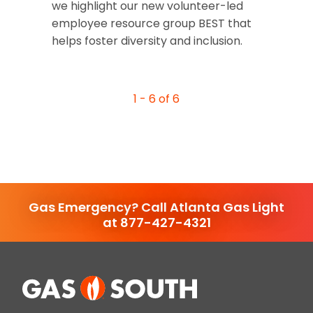
we highlight our new volunteer-led
employee resource group BEST that
helps foster diversity and inclusion.
1 - 6 of 6
Gas Emergency? Call Atlanta Gas Light
at 877-427-4321