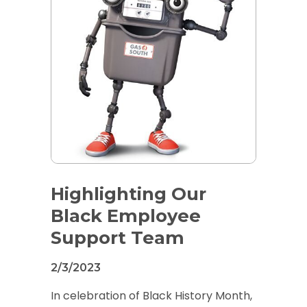
Highlighting Our
Black Employee
Support Team
2/3/2023
In celebration of Black History Month,