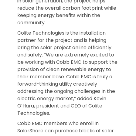
in solar generation, the project helps
reduce the overall carbon footprint while
keeping energy benefits within the
community.
Colite Technologies is the installation
partner for the project and is helping
bring the solar project online efficiently
and safely. “We are extremely excited to
be working with Cobb EMC to support the
provision of clean renewable energy to
their member base. Cobb EMC is truly a
forward-thinking utility creatively
addressing the ongoing challenges in the
electric energy market,” added Kevin
O’Hara, president and CEO of Colite
Technologies.
Cobb EMC members who enroll in
SolarShare can purchase blocks of solar