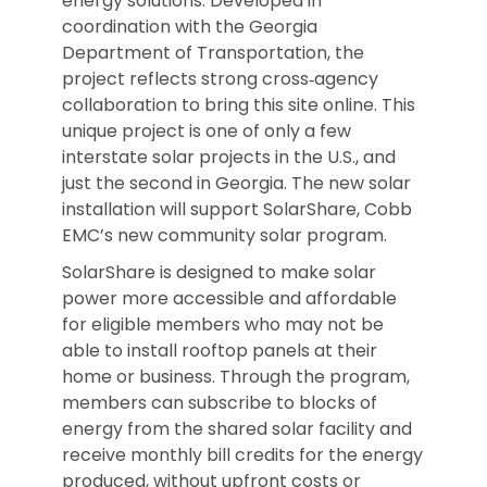
energy solutions. Developed in
coordination with the Georgia
Department of Transportation, the
project reflects strong cross‑agency
collaboration to bring this site online. This
unique project is one of only a few
interstate solar projects in the U.S., and
just the second in Georgia. The new solar
installation will support SolarShare, Cobb
EMC’s new community solar program.
SolarShare is designed to make solar
power more accessible and affordable
for eligible members who may not be
able to install rooftop panels at their
home or business. Through the program,
members can subscribe to blocks of
energy from the shared solar facility and
receive monthly bill credits for the energy
produced, without upfront costs or