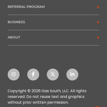
+
REFERRAL PROGRAM
+
BUSINESS
+
ABOUT
Copyright © 2026 Gas South, LLC. All rights
reserved. Do not reuse text and graphics
without prior written permission.