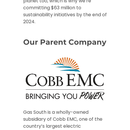
planet too, which is why we're
committing $63 million to
sustainability initiatives by the end of
2024.
Our Parent Company
Gas South is a wholly-owned
subsidiary of Cobb EMC, one of the
country’s largest electric