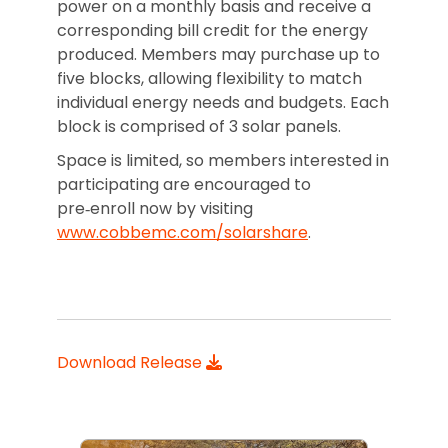
power on a monthly basis and receive a
corresponding bill credit for the energy
produced. Members may purchase up to
five blocks, allowing flexibility to match
individual energy needs and budgets. Each
block is comprised of 3 solar panels.
Space is limited, so members interested in
participating are encouraged to
pre‑enroll now by visiting
www.cobbemc.com/solarshare
.
Download Release