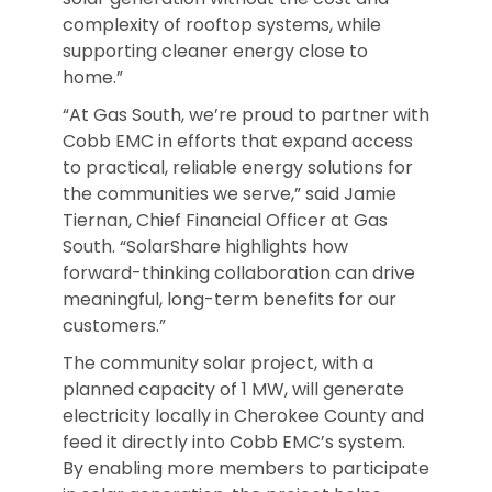
complexity of rooftop systems, while
supporting cleaner energy close to
home.”
“At Gas South, we’re proud to partner with
Cobb EMC in efforts that expand access
to practical, reliable energy solutions for
the communities we serve,” said Jamie
Tiernan, Chief Financial Officer at Gas
South. “SolarShare highlights how
forward-thinking collaboration can drive
meaningful, long-term benefits for our
customers.”
The community solar project, with a
planned capacity of 1 MW, will generate
electricity locally in Cherokee County and
feed it directly into Cobb EMC’s system.
By enabling more members to participate