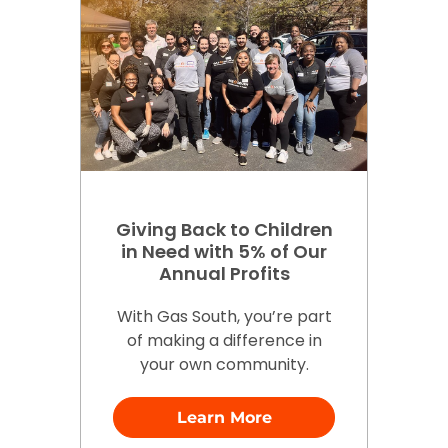
Giving Back to Children
in Need with 5% of Our
Annual Profits
With Gas South, you’re part
of making a difference in
your own community.
Learn More