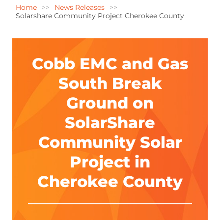
Home
News Releases
Solarshare Community Project Cherokee County
Cobb EMC and Gas
South Break
Ground on
SolarShare
Community Solar
Project in
Cherokee County