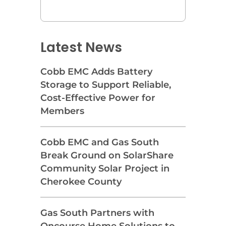
Latest News
Cobb EMC Adds Battery
Storage to Support Reliable,
Cost-Effective Power for
Members
Cobb EMC and Gas South
Break Ground on SolarShare
Community Solar Project in
Cherokee County
Gas South Partners with
Oncourse Home Solutions to