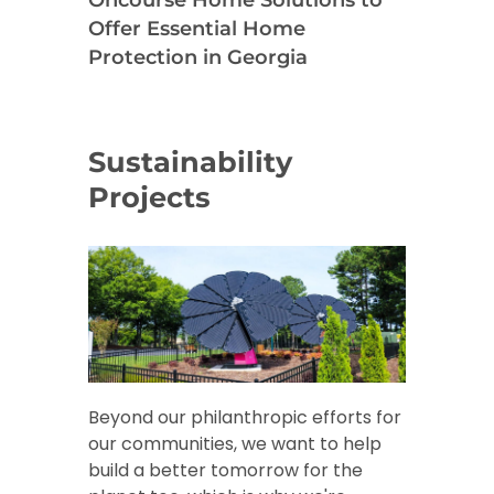
Offer Essential Home
Protection in Georgia
Sustainability
Projects
Beyond our philanthropic efforts for
our communities, we want to help
build a better tomorrow for the