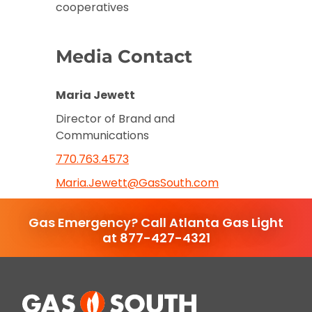
cooperatives
Media Contact
Maria Jewett
Director of Brand and
Communications
770.763.4573
Maria.Jewett@GasSouth.com
Gas Emergency? Call Atlanta Gas Light
at 877-427-4321