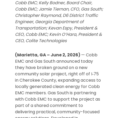
Cobb EMC; Kelly Bodner, Board Chair,
Cobb EMC; Jamie Tiernan, CFO, Gas South;
Christopher Raymond, D6 District Traffic
Engineer, Georgia Department of
Transportation; Kevan Espy, President &
CEO, Cobb EMC; Kevin O’Hara, President &
CEO, Colite Technologies
(Marietta, GA – June 2, 2026)
— Cobb
EMC and Gas South announced today
they have broken ground on a new
community solar project, right off of I‑75
in Cherokee County, expanding access to
locally generated clean energy for Cobb
EMC members. Gas South is partnering
with Cobb EMC to support the project as
part of a shared commitment to
delivering practical, community-focused