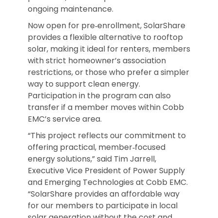
ongoing maintenance.
Now open for pre‑enrollment, SolarShare
provides a flexible alternative to rooftop
solar, making it ideal for renters, members
with strict homeowner’s association
restrictions, or those who prefer a simpler
way to support clean energy.
Participation in the program can also
transfer if a member moves within Cobb
EMC’s service area.
“This project reflects our commitment to
offering practical, member‑focused
energy solutions,” said Tim Jarrell,
Executive Vice President of Power Supply
and Emerging Technologies at Cobb EMC.
“SolarShare provides an affordable way
for our members to participate in local
solar generation without the cost and