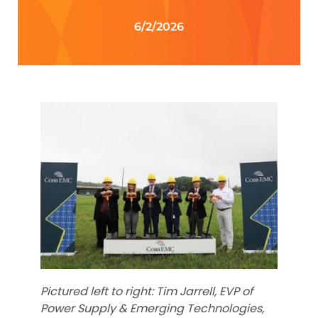
6/2/2026
Pictured left to right: Tim Jarrell, EVP of
Power Supply & Emerging Technologies,