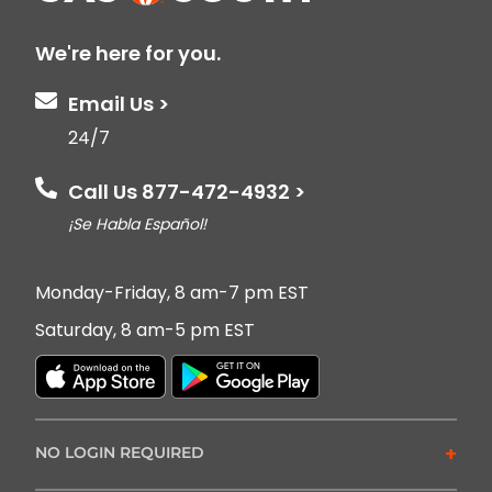
We're here for you.
Email Us >
24/7
Call Us 877-472-4932 >
¡Se Habla Español!
Monday-Friday, 8 am-7 pm EST
Saturday, 8 am-5 pm EST
+
NO LOGIN REQUIRED