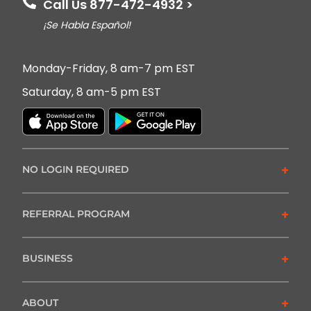
Call Us 877-472-4932 >
¡Se Habla Español!
Monday-Friday, 8 am-7 pm EST
Saturday, 8 am-5 pm EST
+
NO LOGIN REQUIRED
+
REFERRAL PROGRAM
+
BUSINESS
+
ABOUT