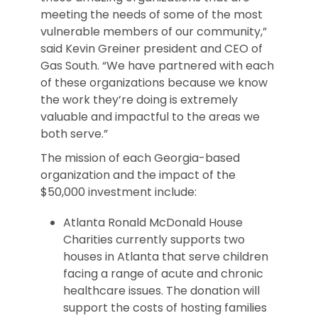
meeting the needs of some of the most
vulnerable members of our community,”
said Kevin Greiner president and CEO of
Gas South. “We have partnered with each
of these organizations because we know
the work they’re doing is extremely
valuable and impactful to the areas we
both serve.”
The mission of each Georgia-based
organization and the impact of the
$50,000 investment include:
Atlanta Ronald McDonald House
Charities currently supports two
houses in Atlanta that serve children
facing a range of acute and chronic
healthcare issues. The donation will
support the costs of hosting families