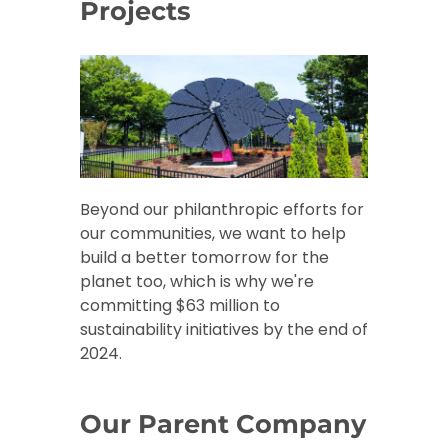
Projects
Beyond our philanthropic efforts for
our communities, we want to help
build a better tomorrow for the
planet too, which is why we're
committing $63 million to
sustainability initiatives by the end of
2024.
Our Parent Company