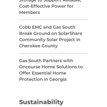
Cost-Effective Power for
Members
Cobb EMC and Gas South
Break Ground on SolarShare
Community Solar Project in
Cherokee County
Gas South Partners with
Oncourse Home Solutions to
Offer Essential Home
Protection in Georgia
Sustainability