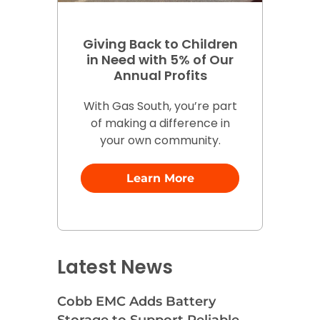
Giving Back to Children
in Need with 5% of Our
Annual Profits
With Gas South, you’re part
of making a difference in
your own community.
Learn More
Latest News
Cobb EMC Adds Battery
Storage to Support Reliable,