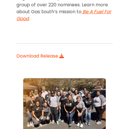
group of over 220 nominees. Learn more
about Gas South’s mission to
Be A Fuel For
Good
.
Download Release