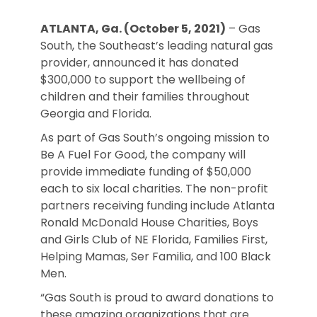
ATLANTA, Ga. (October 5, 2021)
– Gas
South, the Southeast’s leading natural gas
provider, announced it has donated
$300,000 to support the wellbeing of
children and their families throughout
Georgia and Florida.
As part of Gas South’s ongoing mission to
Be A Fuel For Good, the company will
provide immediate funding of $50,000
each to six local charities. The non-profit
partners receiving funding include Atlanta
Ronald McDonald House Charities, Boys
and Girls Club of NE Florida, Families First,
Helping Mamas, Ser Familia, and 100 Black
Men.
“Gas South is proud to award donations to
these amazing organizations that are