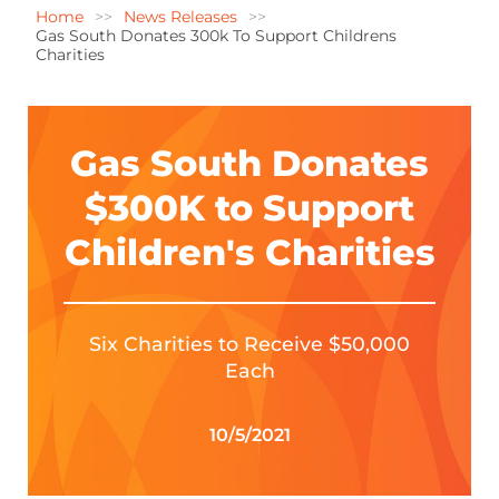
Home
News Releases
Gas South Donates 300k To Support Childrens
Charities
Gas South Donates
$300K to Support
Children's Charities
Six Charities to Receive $50,000
Each
10/5/2021