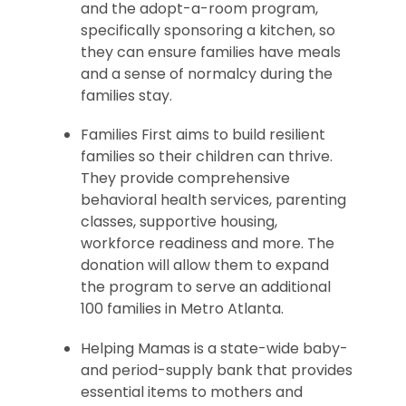
and the adopt-a-room program,
specifically sponsoring a kitchen, so
they can ensure families have meals
and a sense of normalcy during the
families stay.
Families First aims to build resilient
families so their children can thrive.
They provide comprehensive
behavioral health services, parenting
classes, supportive housing,
workforce readiness and more. The
donation will allow them to expand
the program to serve an additional
100 families in Metro Atlanta.
Helping Mamas is a state-wide baby-
and period-supply bank that provides
essential items to mothers and