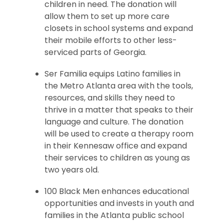
children in need. The donation will
allow them to set up more care
closets in school systems and expand
their mobile efforts to other less-
serviced parts of Georgia.
Ser Familia equips Latino families in
the Metro Atlanta area with the tools,
resources, and skills they need to
thrive in a matter that speaks to their
language and culture. The donation
will be used to create a therapy room
in their Kennesaw office and expand
their services to children as young as
two years old.
100 Black Men enhances educational
opportunities and invests in youth and
families in the Atlanta public school