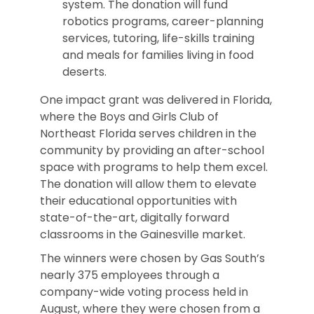
system. The donation will fund
robotics programs, career-planning
services, tutoring, life-skills training
and meals for families living in food
deserts.
One impact grant was delivered in Florida,
where the Boys and Girls Club of
Northeast Florida serves children in the
community by providing an after-school
space with programs to help them excel.
The donation will allow them to elevate
their educational opportunities with
state-of-the-art, digitally forward
classrooms in the Gainesville market.
The winners were chosen by Gas South’s
nearly 375 employees through a
company-wide voting process held in
August, where they were chosen from a