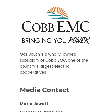
Gas South is a wholly-owned
subsidiary of Cobb EMC, one of the
country’s largest electric
cooperatives
Media Contact
Maria Jewett