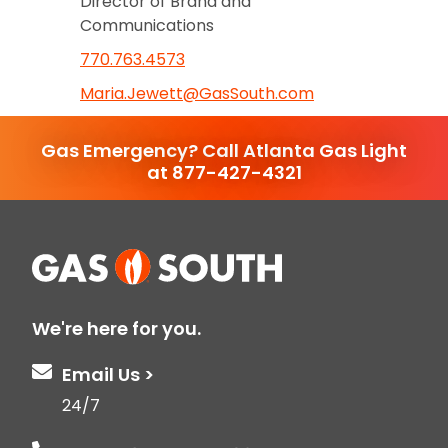
Director of Brand and
Communications
770.763.4573
Maria.Jewett@GasSouth.com
Gas Emergency? Call Atlanta Gas Light
at 877-427-4321
We're here for you.
Email Us >
24/7