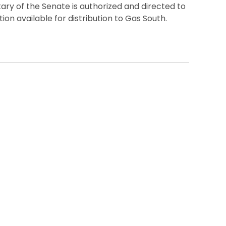
ry of the Senate is authorized and directed to
on available for distribution to Gas South.