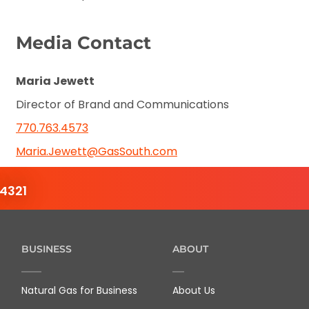
Media Contact
Maria Jewett
Director of Brand and Communications
770.763.4573
Maria.Jewett@GasSouth.com
4321
BUSINESS
ABOUT
Natural Gas for Business
About Us