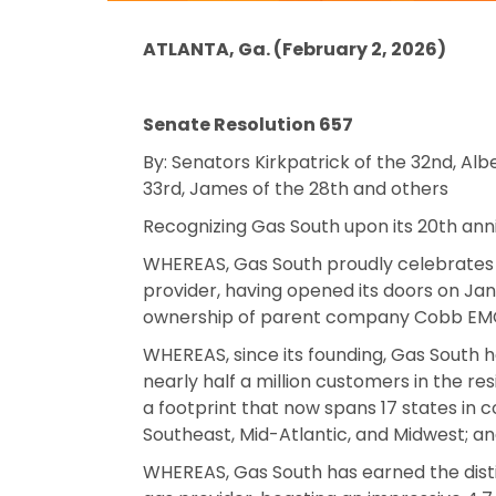
ATLANTA, Ga. (February 2, 2026)
Senate Resolution 657
By: Senators Kirkpatrick of the 32nd, Albe
33rd, James of the 28th and others
Recognizing Gas South upon its 20th anni
WHEREAS, Gas South proudly celebrates i
provider, having opened its doors on Janu
ownership of parent company Cobb EM
WHEREAS, since its founding, Gas South 
nearly half a million customers in the res
a footprint that now spans 17 states in
Southeast, Mid-Atlantic, and Midwest; a
WHEREAS, Gas South has earned the disti