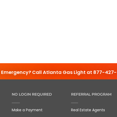
 Emergency? Call Atlanta Gas Light at 877-427-
NO LOGIN REQUIRED
REFERRAL PROGRAM
Make a Payment
Real Estate Agents