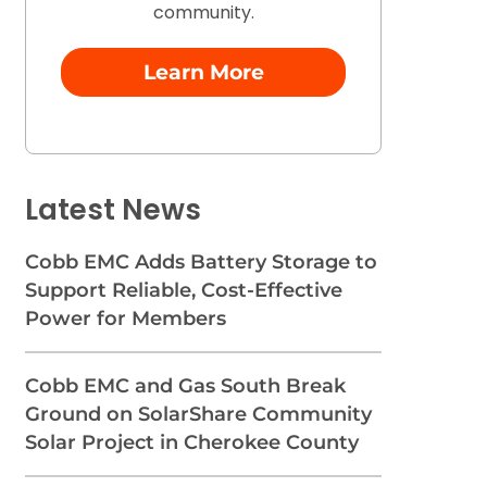
community.
Learn More
Latest News
Cobb EMC Adds Battery Storage to
Support Reliable, Cost-Effective
Power for Members
Cobb EMC and Gas South Break
Ground on SolarShare Community
Solar Project in Cherokee County