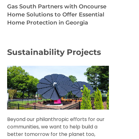
Gas South Partners with Oncourse
Home Solutions to Offer Essential
Home Protection in Georgia
Sustainability Projects
Beyond our philanthropic efforts for our
communities, we want to help build a
better tomorrow for the planet too,