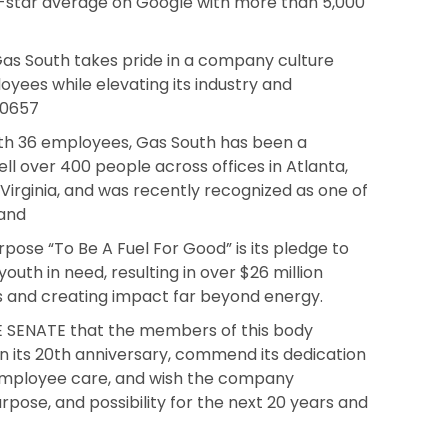
7-star average on Google with more than 5,000
as South takes pride in a company culture
yees while elevating its industry and
9 0657
th 36 employees, Gas South has been a
ll over 400 people across offices in Atlanta,
, Virginia, and was recently recognized as one of
 and
pose “To Be A Fuel For Good” is its pledge to
outh in need, resulting in over $26 million
s and creating impact far beyond energy.
 SENATE that the members of this body
 its 20th anniversary, commend its dedication
employee care, and wish the company
rpose, and possibility for the next 20 years and