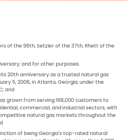
rs of the 56th, Setzler of the 37th, Rhett of the
versary; and for other purposes.
ts 20th anniversary as a trusted natural gas
ary 5, 2006, in Atlanta, Georgia, under the
C; and
has grown from serving 168,000 customers to
idential, commercial, and industrial sectors, with
 competitive natural gas markets throughout the
nd
nction of being Georgia's top-rated natural