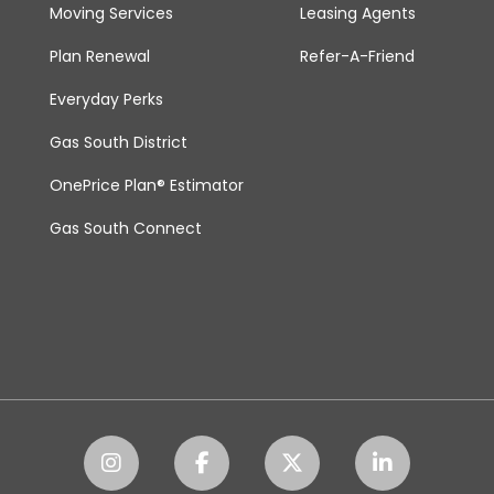
Moving Services
Leasing Agents
Plan Renewal
Refer-A-Friend
Everyday Perks
Gas South District
OnePrice Plan® Estimator
Gas South Connect