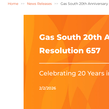
Home
News Releases
Gas South 20th Anniversary
Gas South 20th 
Resolution 657
Celebrating 20 Years 
2/2/2026