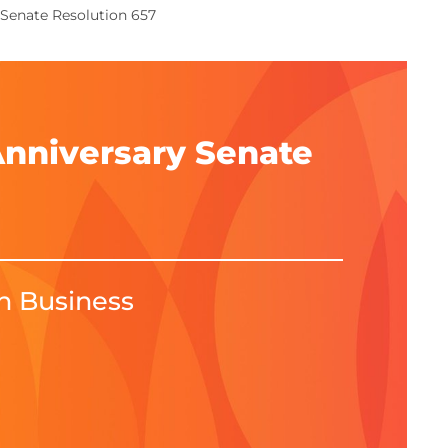
 Senate Resolution 657
Anniversary Senate
in Business