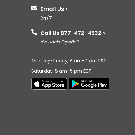
Email Us >
24/7
Call Us 877-472-4932 >
¡Se Habla Español!
Monday-Friday, 8 am-7 pm EST
Saturday, 8 am-5 pm EST