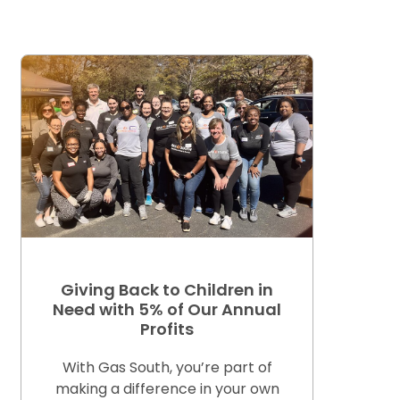
Giving Back to Children in
Need with 5% of Our Annual
Profits
With Gas South, you’re part of
making a difference in your own