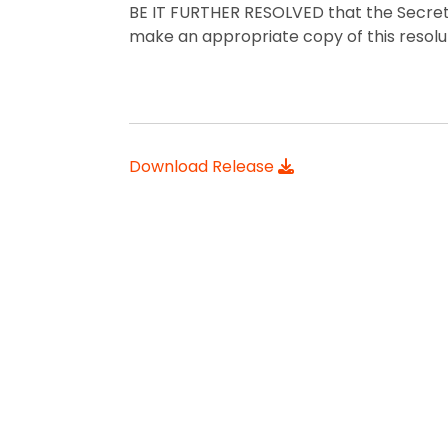
BE IT FURTHER RESOLVED that the Secreta
make an appropriate copy of this resoluti
Download Release