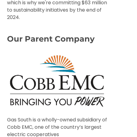
which is why we're committing $63 million
to sustainability initiatives by the end of
2024.
Our Parent Company
Gas South is a wholly-owned subsidiary of
Cobb EMC, one of the country’s largest
electric cooperatives