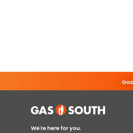
Gas
We're here for you.