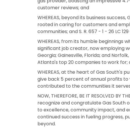
gas provider, boasting an impressive 4.
customer reviews; and
WHEREAS, beyond its business success, G
rooted in caring for customers and emplo
communities; and S. R. 657 - 1 - 26 LC 12
WHEREAS, from its humble beginnings wi
significant job creator, now employing we
Georgia; Gainesville, Florida; and Norfolk
Atlanta's top 20 companies to work for;
WHEREAS, at the heart of Gas South's pur
give back 5 percent of annual profits to y
contributed to the communities it serve
NOW, THEREFORE, BE IT RESOLVED BY THE
recognize and congratulate Gas South on
to excellence, community impact, and 
continued success in fueling progress, pu
beyond.