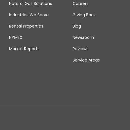
Natural Gas Solutions
Careers
Industries We Serve
Giving Back
Rental Properties
Blog
NYMEX
Newsroom
Market Reports
Reviews
Service Areas