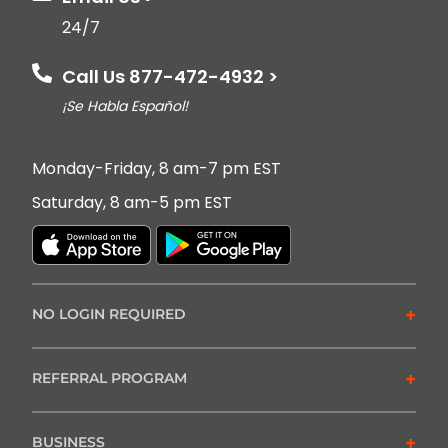
24/7
Call Us 877-472-4932 >
¡Se Habla Español!
Monday-Friday, 8 am-7 pm EST
Saturday, 8 am-5 pm EST
+
NO LOGIN REQUIRED
+
REFERRAL PROGRAM
+
BUSINESS