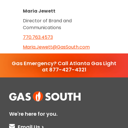
Maria Jewett
Director of Brand and
Communications
770.763.4573
Maria.Jewett@GasSouth.com
Gas Emergency? Call Atlanta Gas Light
at 877-427-4321
We're here for you.
Email Us >