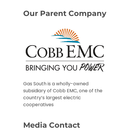
Our Parent Company
Gas South is a wholly-owned
subsidiary of Cobb EMC, one of the
country’s largest electric
cooperatives
Media Contact