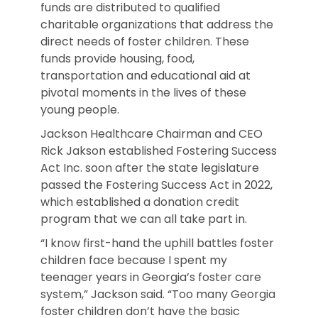
funds are distributed to qualified
charitable organizations that address the
direct needs of foster children. These
funds provide housing, food,
transportation and educational aid at
pivotal moments in the lives of these
young people.
Jackson Healthcare Chairman and CEO
Rick Jakson established Fostering Success
Act Inc. soon after the state legislature
passed the Fostering Success Act in 2022,
which established a donation credit
program that we can all take part in.
“I know first-hand the uphill battles foster
children face because I spent my
teenager years in Georgia’s foster care
system,” Jackson said. “Too many Georgia
foster children don’t have the basic