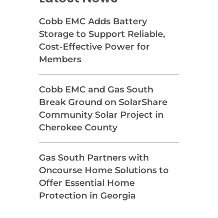
Cobb EMC Adds Battery
Storage to Support Reliable,
Cost-Effective Power for
Members
Cobb EMC and Gas South
Break Ground on SolarShare
Community Solar Project in
Cherokee County
Gas South Partners with
Oncourse Home Solutions to
Offer Essential Home
Protection in Georgia