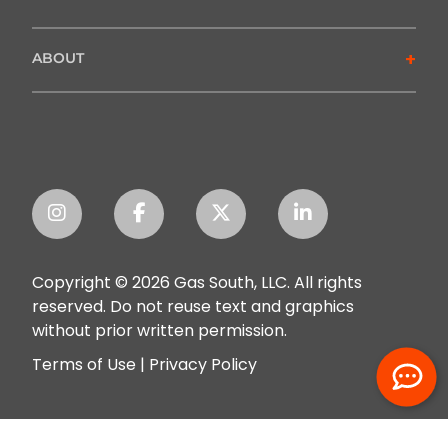
+
ABOUT
Copyright © 2026 Gas South, LLC. All rights
reserved. Do not reuse text and graphics
without prior written permission.
Terms of Use
|
Privacy Policy