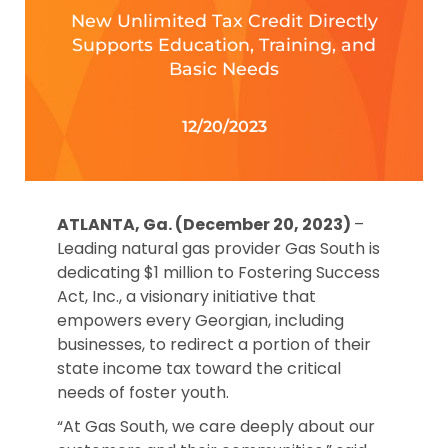
New Unlimited Tax Credit Directly
Supports Education, Training, and
Basic Needs
12/20/2023
ATLANTA, Ga. (December 20, 2023)
–
Leading natural gas provider Gas South is
dedicating $1 million to Fostering Success
Act, Inc., a visionary initiative that
empowers every Georgian, including
businesses, to redirect a portion of their
state income tax toward the critical
needs of foster youth.
“At Gas South, we care deeply about our