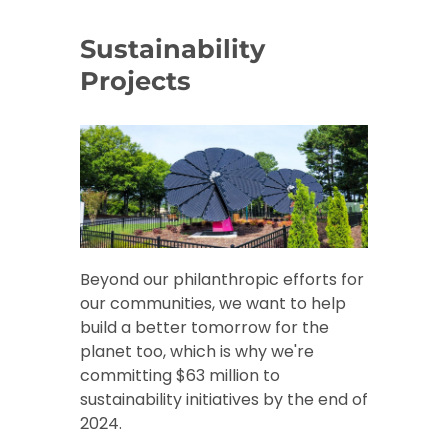
Sustainability
Projects
Beyond our philanthropic efforts for
our communities, we want to help
build a better tomorrow for the
planet too, which is why we're
committing $63 million to
sustainability initiatives by the end of
2024.