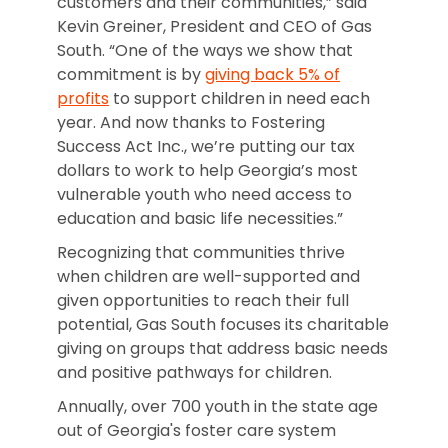
customers and their communities,” said
Kevin Greiner, President and CEO of Gas
South. “One of the ways we show that
commitment is by
giving back 5% of
profits
to support children in need each
year. And now thanks to Fostering
Success Act Inc., we’re putting our tax
dollars to work to help Georgia’s most
vulnerable youth who need access to
education and basic life necessities.”
Recognizing that communities thrive
when children are well-supported and
given opportunities to reach their full
potential, Gas South focuses its charitable
giving on groups that address basic needs
and positive pathways for children.
Annually, over 700 youth in the state age
out of Georgia's foster care system