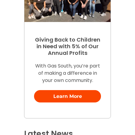
Giving Back to Children
in Need with 5% of Our
Annual Profits
With Gas South, you’re part
of making a difference in
your own community.
Learn More
Latest News