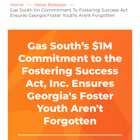
Home
News Releases
Gas South 1m Commitment To Fostering Success Act
Ensures Georgia Foster Youths Arent Forgotten
Gas South’s $1M
Commitment to the
Fostering Success
Act, Inc. Ensures
Georgia's Foster
Youth Aren't
Forgotten