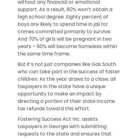
without any financial or emotional
support. As a result, 80% won’t obtain a
high school degree. Eighty percent of
boys are likely to spend time in jail for
crimes committed primarily to survive.
And 70% of girls will be pregnant in two
years – 60% will become homeless within
the same time frame.
But it’s not just companies like Gas South
who can take part in the success of foster
children. As the year draws to a close, all
taxpayers in the state have a unique
opportunity to make an impact by
directing a portion of their state income
tax refunds toward this effort.
Fostering Success Act Inc. assists
taxpayers in Georgia with submitting
requests to the state and ensures that