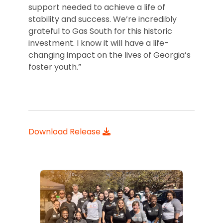
support needed to achieve a life of
stability and success. We’re incredibly
grateful to Gas South for this historic
investment. I know it will have a life-
changing impact on the lives of Georgia’s
foster youth.”
Download Release