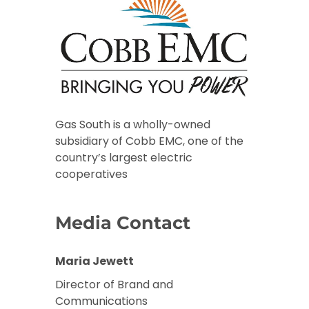
Gas South is a wholly-owned
subsidiary of Cobb EMC, one of the
country’s largest electric
cooperatives
Media Contact
Maria Jewett
Director of Brand and
Communications