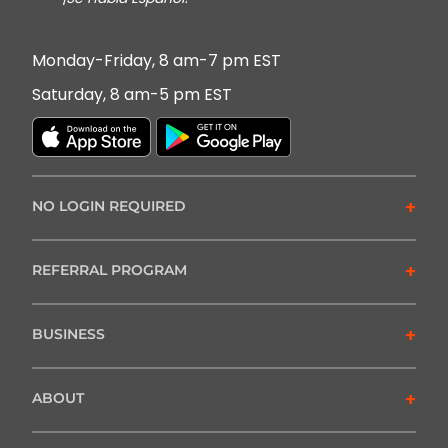
Monday-Friday, 8 am-7 pm EST
Saturday, 8 am-5 pm EST
+
NO LOGIN REQUIRED
+
REFERRAL PROGRAM
+
BUSINESS
+
ABOUT