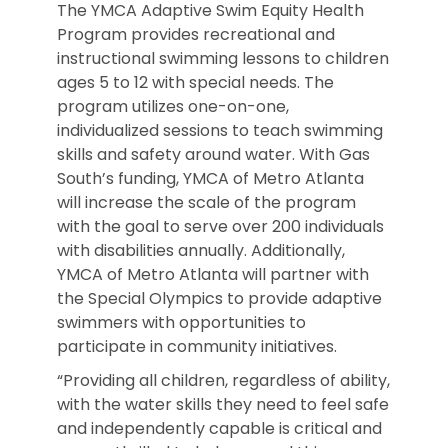
The YMCA Adaptive Swim Equity Health
Program provides recreational and
instructional swimming lessons to children
ages 5 to 12 with special needs. The
program utilizes one-on-one,
individualized sessions to teach swimming
skills and safety around water. With Gas
South’s funding, YMCA of Metro Atlanta
will increase the scale of the program
with the goal to serve over 200 individuals
with disabilities annually. Additionally,
YMCA of Metro Atlanta will partner with
the Special Olympics to provide adaptive
swimmers with opportunities to
participate in community initiatives.
“Providing all children, regardless of ability,
with the water skills they need to feel safe
and independently capable is critical and