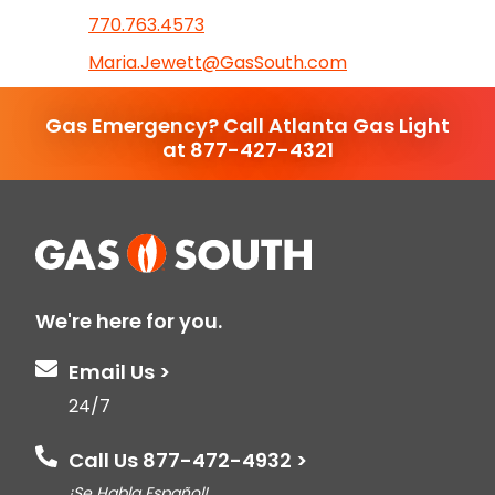
770.763.4573
Maria.Jewett@GasSouth.com
Gas Emergency? Call Atlanta Gas Light
at 877-427-4321
We're here for you.
Email Us >
24/7
Call Us 877-472-4932 >
¡Se Habla Español!