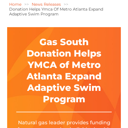
Home
News Releases
Donation Helps Ymca Of Metro Atlanta Expand
Adaptive Swim Program
Gas South
Donation Helps
YMCA of Metro
Atlanta Expand
Adaptive Swim
Program
Natural gas leader provides funding