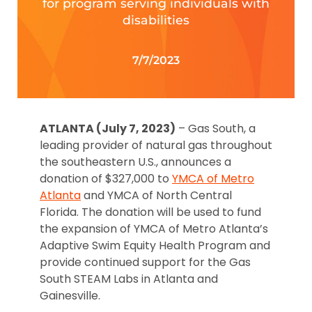
for program serving individuals with
disabilities
7/7/2023
ATLANTA (July 7, 2023)
– Gas South, a
leading provider of natural gas throughout
the southeastern U.S., announces a
donation of $327,000 to
YMCA of Metro
Atlanta
and YMCA of North Central
Florida. The donation will be used to fund
the expansion of YMCA of Metro Atlanta’s
Adaptive Swim Equity Health Program and
provide continued support for the Gas
South STEAM Labs in Atlanta and
Gainesville.