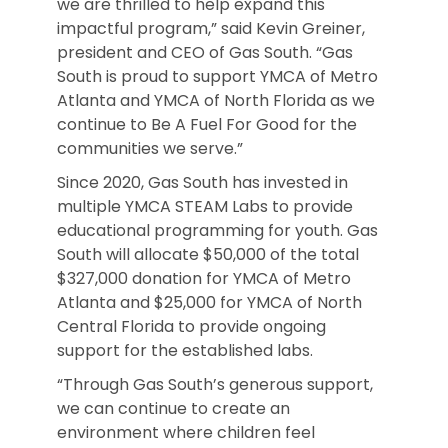
we are thrilled to help expand this
impactful program,” said Kevin Greiner,
president and CEO of Gas South. “Gas
South is proud to support YMCA of Metro
Atlanta and YMCA of North Florida as we
continue to Be A Fuel For Good for the
communities we serve.”
Since 2020, Gas South has invested in
multiple YMCA STEAM Labs to provide
educational programming for youth. Gas
South will allocate $50,000 of the total
$327,000 donation for YMCA of Metro
Atlanta and $25,000 for YMCA of North
Central Florida to provide ongoing
support for the established labs.
“Through Gas South’s generous support,
we can continue to create an
environment where children feel