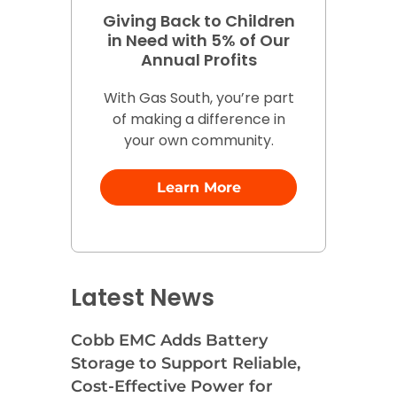
Giving Back to Children
in Need with 5% of Our
Annual Profits
With Gas South, you’re part
of making a difference in
your own community.
Learn More
Latest News
Cobb EMC Adds Battery
Storage to Support Reliable,
Cost-Effective Power for