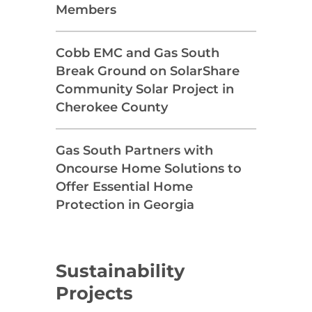
Members
Cobb EMC and Gas South
Break Ground on SolarShare
Community Solar Project in
Cherokee County
Gas South Partners with
Oncourse Home Solutions to
Offer Essential Home
Protection in Georgia
Sustainability
Projects