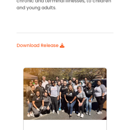
chronic and terminal illnesses, to children
and young adults.
Download Release