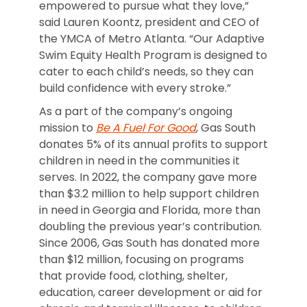
empowered to pursue what they love,”
said Lauren Koontz, president and CEO of
the YMCA of Metro Atlanta. “Our Adaptive
Swim Equity Health Program is designed to
cater to each child’s needs, so they can
build confidence with every stroke.”
As a part of the company’s ongoing
mission to
Be A Fuel For Good
, Gas South
donates 5% of its annual profits to support
children in need in the communities it
serves. In 2022, the company gave more
than $3.2 million to help support children
in need in Georgia and Florida, more than
doubling the previous year’s contribution.
Since 2006, Gas South has donated more
than $12 million, focusing on programs
that provide food, clothing, shelter,
education, career development or aid for