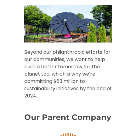
Beyond our philanthropic efforts for
our communities, we want to help
build a better tomorrow for the
planet too, which is why we're
committing $63 million to
sustainability initiatives by the end of
2024.
Our Parent Company