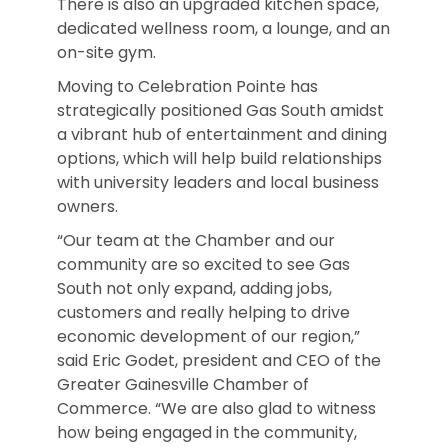
There is also an upgraded kitchen space,
dedicated wellness room, a lounge, and an
on-site gym.
Moving to Celebration Pointe has
strategically positioned Gas South amidst
a vibrant hub of entertainment and dining
options, which will help build relationships
with university leaders and local business
owners.
“Our team at the Chamber and our
community are so excited to see Gas
South not only expand, adding jobs,
customers and really helping to drive
economic development of our region,”
said Eric Godet, president and CEO of the
Greater Gainesville Chamber of
Commerce. “We are also glad to witness
how being engaged in the community,