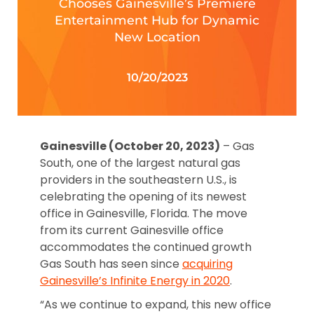
Chooses Gainesville’s Premiere
Entertainment Hub for Dynamic
New Location
10/20/2023
Gainesville (October 20, 2023)
– Gas
South, one of the largest natural gas
providers in the southeastern U.S., is
celebrating the opening of its newest
office in Gainesville, Florida. The move
from its current Gainesville office
accommodates the continued growth
Gas South has seen since
acquiring
Gainesville’s Infinite Energy in 2020
.
“As we continue to expand, this new office