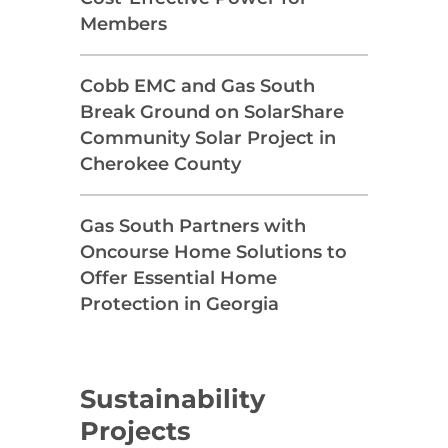
Members
Cobb EMC and Gas South
Break Ground on SolarShare
Community Solar Project in
Cherokee County
Gas South Partners with
Oncourse Home Solutions to
Offer Essential Home
Protection in Georgia
Sustainability
Projects