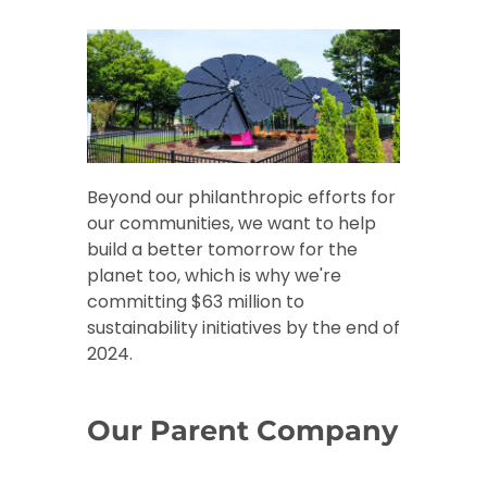
Beyond our philanthropic efforts for
our communities, we want to help
build a better tomorrow for the
planet too, which is why we're
committing $63 million to
sustainability initiatives by the end of
2024.
Our Parent Company