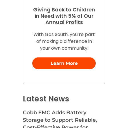
Giving Back to Children
in Need with 5% of Our
Annual Profits
With Gas South, you’re part
of making a difference in
your own community.
Learn More
Latest News
Cobb EMC Adds Battery
Storage to Support Reliable,
Cost-Effective Power for