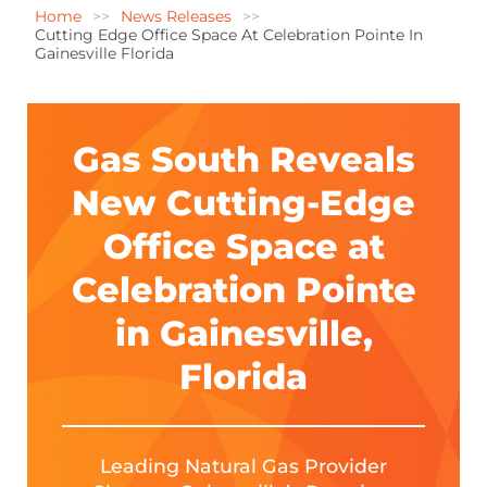
Home
News Releases
Cutting Edge Office Space At Celebration Pointe In
Gainesville Florida
Gas South Reveals
New Cutting-Edge
Office Space at
Celebration Pointe
in Gainesville,
Florida
Leading Natural Gas Provider