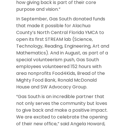
how giving back is part of their core
purpose and vision.”
In September, Gas South donated funds
that made it possible for Alachua
County’s North Central Florida YMCA to
open its first STREAM lab (Science,
Technology, Reading, Engineering, Art and
Mathematics). And in August, as part of a
special volunteerism push, Gas South
employees volunteered 152 hours with
area nonprofits Food4Kids, Bread of the
Mighty Food Bank, Ronald McDonald
House and SW Advocacy Group.
“Gas South is an incredible partner that
not only serves the community but loves
to give back and make a positive impact.
We are excited to celebrate the opening
of their new office,” said Angela Howard,