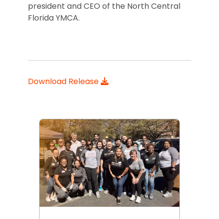
president and CEO of the North Central
Florida YMCA.
Download Release