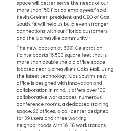
space will better serve the needs of our
more than 150 Florida employees,” said
Kevin Greiner, president and CEO of Gas
South. “It will help us build even stronger
connections with our Florida customers
and the Gainesville community.”
The new location at 5001 Celebration
Pointe boasts 16,500 square feet that is
more than double the old office space
located near Gainesville’s Oaks Mall. Using
the latest technology, Gas South’s new
office is designed with innovation and
collaboration in mind. It offers over 100
collaborative workspaces, numerous
conference rooms, a dedicated training
space, 26 offices, a call center designed
for 29 users and three working
neighborhoods with 16-18 workstations.