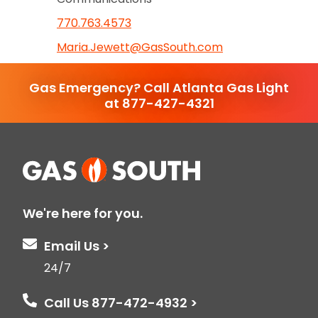
770.763.4573
Maria.Jewett@GasSouth.com
Gas Emergency? Call Atlanta Gas Light
at 877-427-4321
We're here for you.
Email Us >
24/7
Call Us 877-472-4932 >