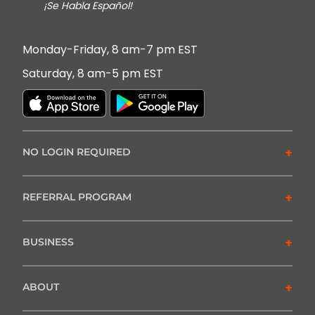
¡Se Habla Español!
Monday-Friday, 8 am-7 pm EST
Saturday, 8 am-5 pm EST
+
NO LOGIN REQUIRED
+
REFERRAL PROGRAM
+
BUSINESS
+
ABOUT