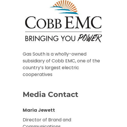
Gas South is a wholly-owned
subsidiary of Cobb EMC, one of the
country’s largest electric
cooperatives
Media Contact
Maria Jewett
Director of Brand and
Communications