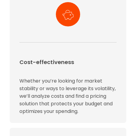
Cost-effectiveness
Whether you’re looking for market
stability or ways to leverage its volatility,
we’ll analyze costs and find a pricing
solution that protects your budget and
optimizes your spending.