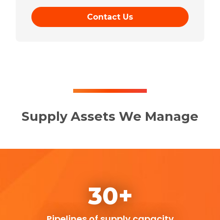
Contact Us
Supply Assets We Manage
30+
Pipelines of supply capacity