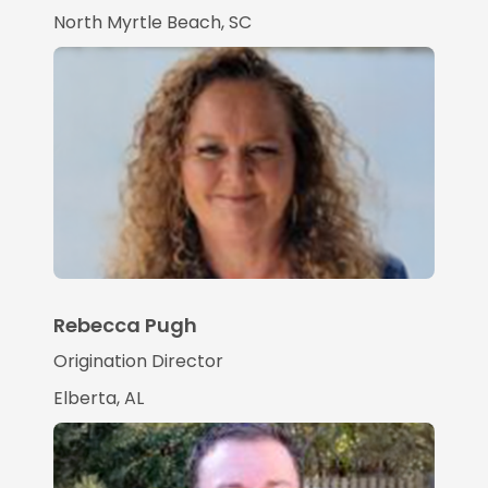
North Myrtle Beach, SC
Rebecca Pugh
Origination Director
Elberta, AL