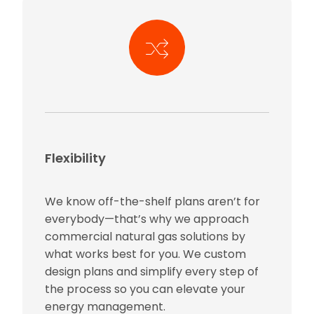
Flexibility
We know off-the-shelf plans aren’t for
everybody—that’s why we approach
commercial natural gas solutions by
what works best for you. We custom
design plans and simplify every step of
the process so you can elevate your
energy management.