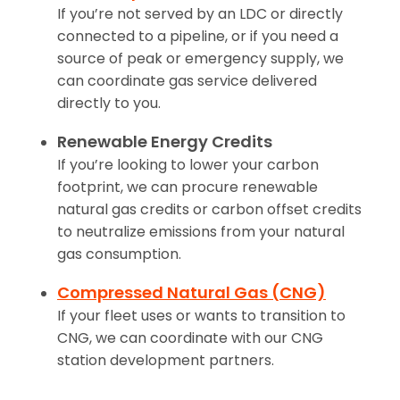
If you’re not served by an LDC or directly
connected to a pipeline, or if you need a
source of peak or emergency supply, we
can coordinate gas service delivered
directly to you.
Renewable Energy Credits
If you’re looking to lower your carbon
footprint, we can procure renewable
natural gas credits or carbon offset credits
to neutralize emissions from your natural
gas consumption.
Compressed Natural Gas (CNG)
If your fleet uses or wants to transition to
CNG, we can coordinate with our CNG
station development partners.