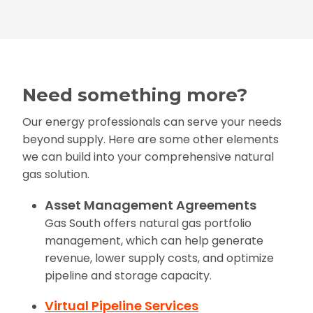
Need something more?
Our energy professionals can serve your needs
beyond supply. Here are some other elements
we can build into your comprehensive natural
gas solution.
Asset Management Agreements
Gas South offers natural gas portfolio
management, which can help generate
revenue, lower supply costs, and optimize
pipeline and storage capacity.
Virtual Pipeline Services