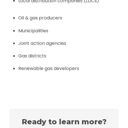
Local distribution companies (LDCs)
Oil & gas producers
Municipalities
Joint action agencies
Gas districts
Renewable gas developers
Ready to learn more?