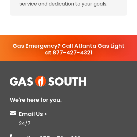
service and dedication to your goals.
Gas Emergency? Call Atlanta Gas Light
at 877-427-4321
We're here for you.
Email Us >
24/7