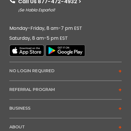
Call Us 877-472-4932 >
¡Se Habla Español!
Monday-Friday, 8 am-7 pm EST
Saturday, 8 am-5 pm EST
+
NO LOGIN REQUIRED
+
REFERRAL PROGRAM
+
BUSINESS
+
ABOUT