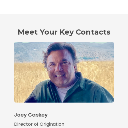
Meet Your Key Contacts
Joey Caskey
Director of Origination