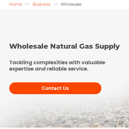
Home
Business
Wholesale
Wholesale Natural Gas Supply
Tackling complexities with valuable
expertise and reliable service.
Contact Us