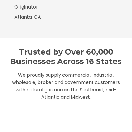
Originator
Atlanta, GA
Trusted by Over 60,000
Businesses Across 16 States
We proudly supply commercial, industrial,
wholesale, broker and government customers
with natural gas across the Southeast, mid-
Atlantic and Midwest.