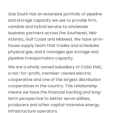
Gas South has an extensive portfolio of pipeline
and storage capacity we use to provide firm,
variable and hybrid service to wholesale
business partners across the Southeast, Mid-
Atlantic, Gulf Coast and Midwest. We have an in-
house supply team that trades and schedules
physical gas, and it manages gas storage and
pipeline transportation capacity.
We are a wholly owned subsidiary of Cobb EMC,
a not-for-profit, member-owned electric
cooperative and one of the largest distribution
cooperatives in the country. This relationship
means we have the financial backing and long-
term perspective to better serve utilities,
producers and other capital-intensive energy
infrastructure operators.