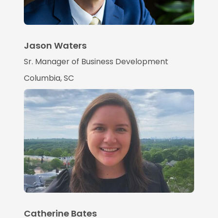
Jason Waters
Sr. Manager of Business Development
Columbia, SC
Catherine Bates