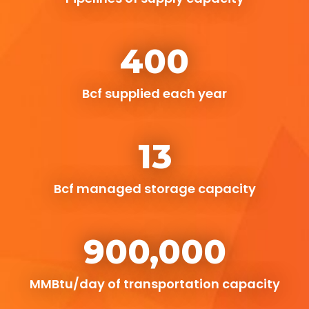
400
Bcf supplied each year
13
Bcf managed storage capacity
900,000
MMBtu/day of transportation capacity