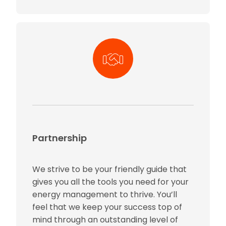
Partnership
We strive to be your friendly guide that
gives you all the tools you need for your
energy management to thrive. You’ll
feel that we keep your success top of
mind through an outstanding level of