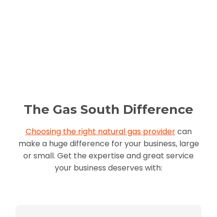
The Gas South Difference
Choosing the right natural gas provider
can
make a huge difference for your business, large
or small. Get the expertise and great service
your business deserves with: