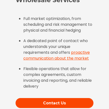
Full market optimization, from
scheduling and risk management to
physical and financial hedging
A dedicated point of contact who
understands your unique
requirements and offers
proactive
communication about the market
Flexible operations that allow for
complex agreements, custom
invoicing and reporting, and reliable
delivery
Contact Us