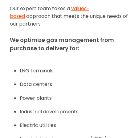
Our expert team takes a
values-
based
approach that meets the unique needs of
our partners.
We optimize gas management from
purchase to delivery for:
LNG terminals
Data centers
Power plants
Industrial developments
Electric utilities