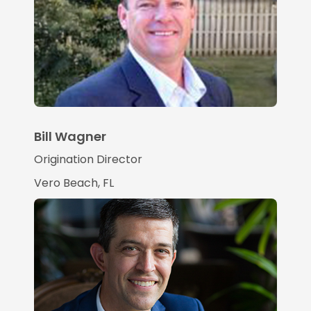
Bill Wagner
Origination Director
Vero Beach, FL