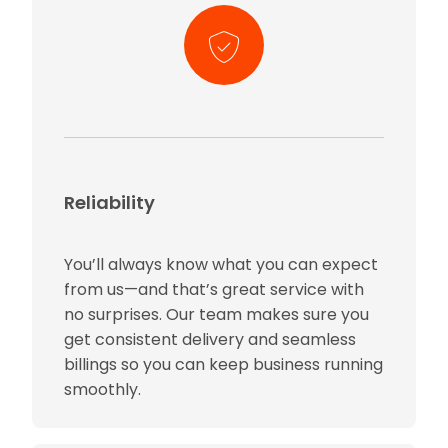
Reliability
You’ll always know what you can expect
from us—and that’s great service with
no surprises. Our team makes sure you
get consistent delivery and seamless
billings so you can keep business running
smoothly.