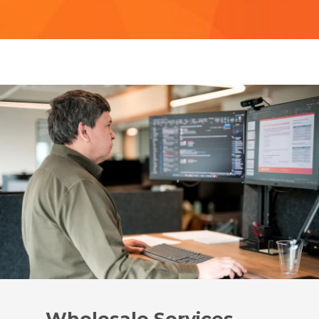
Wholesale Services